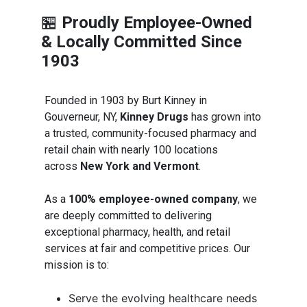
🏪
Proudly Employee-Owned
& Locally Committed Since
1903
Founded in 1903 by Burt Kinney in
Gouverneur, NY,
Kinney Drugs
has grown into
a trusted, community-focused pharmacy and
retail chain with nearly 100 locations
across
New York and Vermont
.
As a
100% employee-owned company
, we
are deeply committed to delivering
exceptional pharmacy, health, and retail
services at fair and competitive prices. Our
mission is to:
Serve the evolving healthcare needs