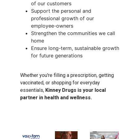
of our customers
Support the personal and
professional growth of our
employee-owners
Strengthen the communities we call
home
Ensure long-term, sustainable growth
for future generations
Whether you're filling a prescription, getting
vaccinated, or shopping for everyday
essentials,
Kinney Drugs is your local
partner in health and wellness.