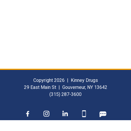
Copyright 2026 | Kinney Drugs
29 East Main St | Gouverneur, NY 13642
(315) 287-3600