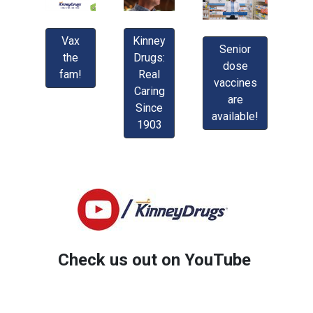
Vax
Kinney
Senior
the
Drugs:
dose
fam!
Real
vaccines
Caring
are
Since
available!
1903
Check us out on YouTube