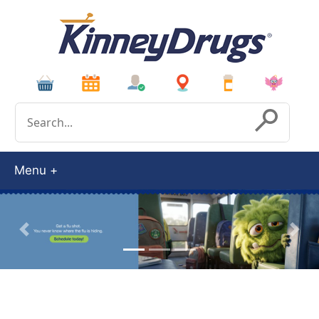
Conduct a search
Submit
Menu
Previous
Next