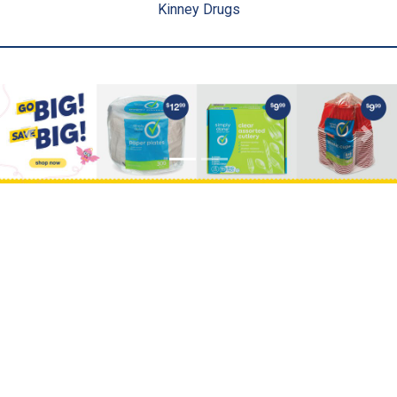
Kinney Drugs
Previous
Next