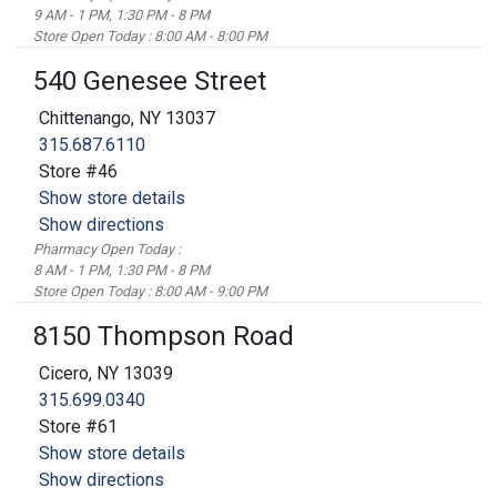
9 AM - 1 PM, 1:30 PM - 8 PM
Store Open Today : 8:00 AM - 8:00 PM
540 Genesee Street
Chittenango, NY 13037
315.687.6110
Store #46
Show store details
Show directions
Pharmacy Open Today :
8 AM - 1 PM, 1:30 PM - 8 PM
Store Open Today : 8:00 AM - 9:00 PM
8150 Thompson Road
Cicero, NY 13039
315.699.0340
Store #61
Show store details
Show directions