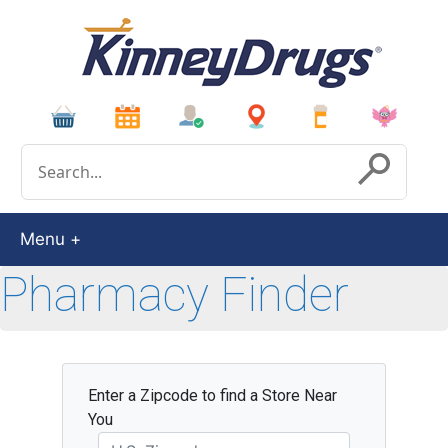
Conduct a search
Submit
Menu
Pharmacy Finder
Enter a Zipcode to find a Store Near
You
Zipcode