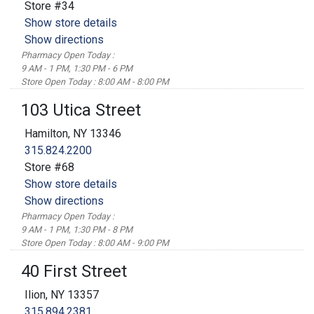
Store #34
Show store details
Show directions
Pharmacy Open Today :
9 AM - 1 PM, 1:30 PM - 6 PM
Store Open Today : 8:00 AM - 8:00 PM
103 Utica Street
Hamilton, NY 13346
315.824.2200
Store #68
Show store details
Show directions
Pharmacy Open Today :
9 AM - 1 PM, 1:30 PM - 8 PM
Store Open Today : 8:00 AM - 9:00 PM
40 First Street
Ilion, NY 13357
315.894.2381