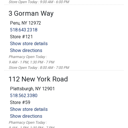
Store Open Today : 9:00 AM - 6:00 PM
3 Gorman Way
Peru, NY 12972
518.643.2318
Store #121
Show store details
Show directions
Pharmacy Open Today :
9 AM - 1 PM, 1:30 PM - 7 PM
Store Open Today : 8:00 AM - 7:00 PM
112 New York Road
Plattsburgh, NY 12901
518.562.3380
Store #59
Show store details
Show directions
Pharmacy Open Today :
9 AM - 1 PM, 1:30 PM - 7 PM