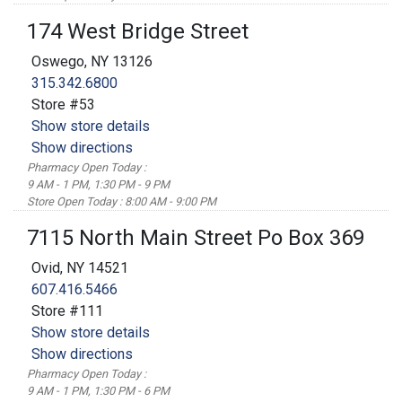
174 West Bridge Street
Oswego, NY 13126
315.342.6800
Store #53
Show store details
Show directions
Pharmacy Open Today :
9 AM - 1 PM, 1:30 PM - 9 PM
Store Open Today : 8:00 AM - 9:00 PM
7115 North Main Street Po Box 369
Ovid, NY 14521
607.416.5466
Store #111
Show store details
Show directions
Pharmacy Open Today :
9 AM - 1 PM, 1:30 PM - 6 PM