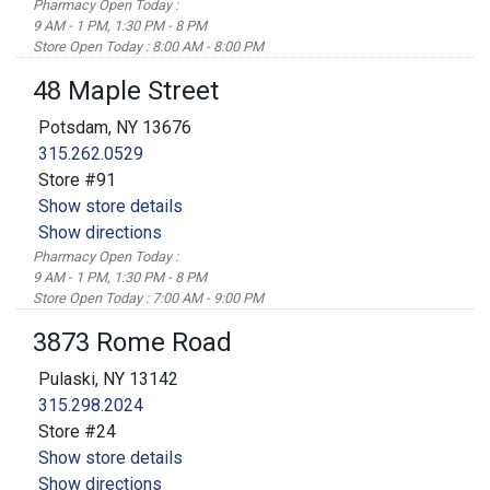
Pharmacy Open Today :
9 AM - 1 PM, 1:30 PM - 8 PM
Store Open Today : 8:00 AM - 8:00 PM
48 Maple Street
Potsdam, NY 13676
315.262.0529
Store #91
Show store details
Show directions
Pharmacy Open Today :
9 AM - 1 PM, 1:30 PM - 8 PM
Store Open Today : 7:00 AM - 9:00 PM
3873 Rome Road
Pulaski, NY 13142
315.298.2024
Store #24
Show store details
Show directions