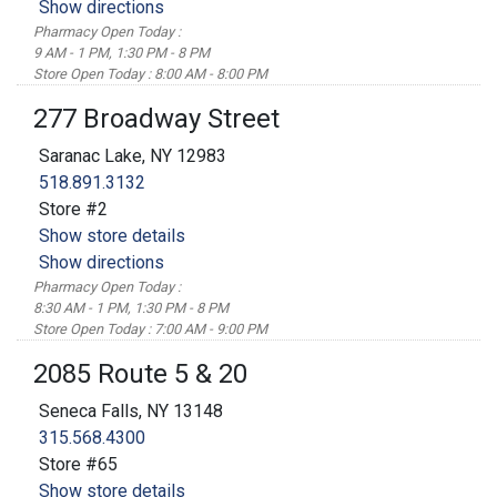
Show directions
Pharmacy Open Today :
9 AM - 1 PM, 1:30 PM - 8 PM
Store Open Today : 8:00 AM - 8:00 PM
277 Broadway Street
Saranac Lake, NY 12983
518.891.3132
Store #2
Show store details
Show directions
Pharmacy Open Today :
8:30 AM - 1 PM, 1:30 PM - 8 PM
Store Open Today : 7:00 AM - 9:00 PM
2085 Route 5 & 20
Seneca Falls, NY 13148
315.568.4300
Store #65
Show store details