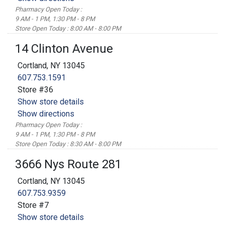
Pharmacy Open Today :
9 AM - 1 PM, 1:30 PM - 8 PM
Store Open Today : 8:00 AM - 8:00 PM
14 Clinton Avenue
Cortland, NY 13045
607.753.1591
Store #36
Show store details
Show directions
Pharmacy Open Today :
9 AM - 1 PM, 1:30 PM - 8 PM
Store Open Today : 8:30 AM - 8:00 PM
3666 Nys Route 281
Cortland, NY 13045
607.753.9359
Store #7
Show store details