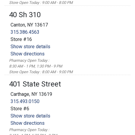
Store Open Today : 9:00 AM - 8:00 PM
40 Sh 310
Canton, NY 13617
315.386.4563
Store #16
Show store details
Show directions
Pharmacy Open Today :
8:30 AM - 1 PM, 1:30 PM - 9 PM
Store Open Today : 8:00 AM - 9:00 PM
401 State Street
Carthage, NY 13619
315.493.0150
Store #6
Show store details
Show directions
Pharmacy Open Today :