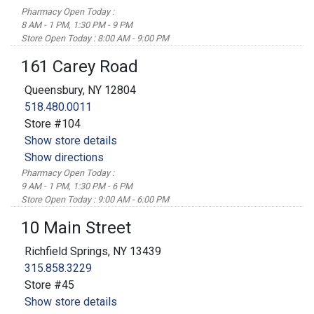
Pharmacy Open Today :
8 AM - 1 PM, 1:30 PM - 9 PM
Store Open Today : 8:00 AM - 9:00 PM
161 Carey Road
Queensbury, NY 12804
518.480.0011
Store #104
Show store details
Show directions
Pharmacy Open Today :
9 AM - 1 PM, 1:30 PM - 6 PM
Store Open Today : 9:00 AM - 6:00 PM
10 Main Street
Richfield Springs, NY 13439
315.858.3229
Store #45
Show store details