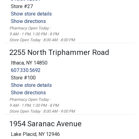
Store #27
Show store details
Show directions
Pharmacy Open Today :
9 AM - 1 PM, 1:30 PM - 8 PM
Store Open Today : 8:00 AM - 8:00 PM
2255 North Triphammer Road
Ithaca, NY 14850
607.330.5692
Store #100
Show store details
Show directions
Pharmacy Open Today :
9 AM - 1 PM, 1:30 PM - 8 PM
Store Open Today : 8:00 AM - 9:00 PM
1954 Saranac Avenue
Lake Placid, NY 12946