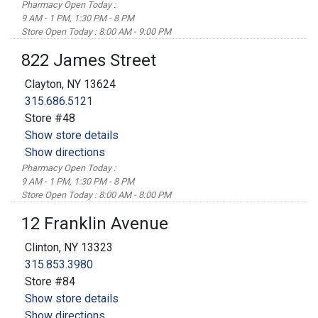
Pharmacy Open Today :
9 AM - 1 PM, 1:30 PM - 8 PM
Store Open Today : 8:00 AM - 9:00 PM
822 James Street
Clayton, NY 13624
315.686.5121
Store #48
Show store details
Show directions
Pharmacy Open Today :
9 AM - 1 PM, 1:30 PM - 8 PM
Store Open Today : 8:00 AM - 8:00 PM
12 Franklin Avenue
Clinton, NY 13323
315.853.3980
Store #84
Show store details
Show directions