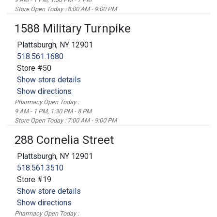
Store Open Today : 8:00 AM - 9:00 PM
1588 Military Turnpike
Plattsburgh, NY 12901
518.561.1680
Store #50
Show store details
Show directions
Pharmacy Open Today :
9 AM - 1 PM, 1:30 PM - 8 PM
Store Open Today : 7:00 AM - 9:00 PM
288 Cornelia Street
Plattsburgh, NY 12901
518.561.3510
Store #19
Show store details
Show directions
Pharmacy Open Today :