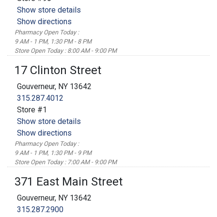
Show store details
Show directions
Pharmacy Open Today :
9 AM - 1 PM, 1:30 PM - 8 PM
Store Open Today : 8:00 AM - 9:00 PM
17 Clinton Street
Gouverneur, NY 13642
315.287.4012
Store #1
Show store details
Show directions
Pharmacy Open Today :
9 AM - 1 PM, 1:30 PM - 9 PM
Store Open Today : 7:00 AM - 9:00 PM
371 East Main Street
Gouverneur, NY 13642
315.287.2900