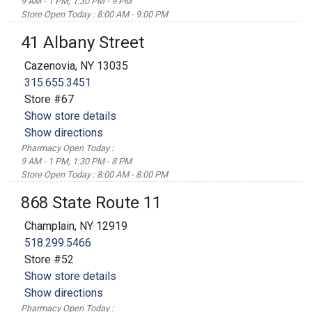
9 AM - 1 PM, 1:30 PM - 9 PM
Store Open Today : 8:00 AM - 9:00 PM
41 Albany Street
Cazenovia, NY 13035
315.655.3451
Store #67
Show store details
Show directions
Pharmacy Open Today :
9 AM - 1 PM, 1:30 PM - 8 PM
Store Open Today : 8:00 AM - 8:00 PM
868 State Route 11
Champlain, NY 12919
518.299.5466
Store #52
Show store details
Show directions
Pharmacy Open Today :