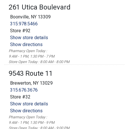
261 Utica Boulevard
Boonville, NY 13309
315.978.5466
Store #92
Show store details
Show directions
Pharmacy Open Today :
9 AM - 1 PM, 1:30 PM - 7 PM
Store Open Today : 8:00 AM - 8:00 PM
9543 Route 11
Brewerton, NY 13029
315.676.3676
Store #32
Show store details
Show directions
Pharmacy Open Today :
9 AM - 1 PM, 1:30 PM - 9 PM
Store Open Today : 8:00 AM - 9:00 PM