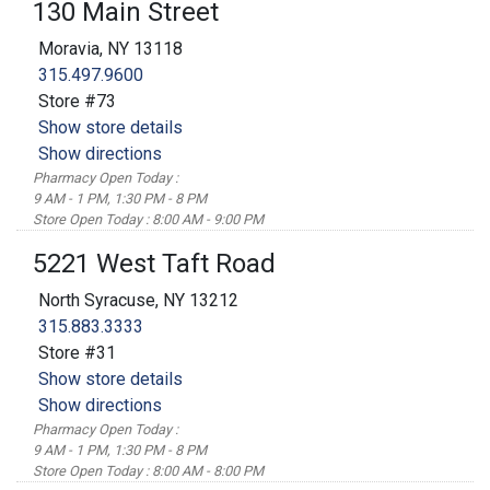
130 Main Street
Moravia, NY 13118
315.497.9600
Store #73
Show store details
Show directions
Pharmacy Open Today :
9 AM - 1 PM, 1:30 PM - 8 PM
Store Open Today : 8:00 AM - 9:00 PM
5221 West Taft Road
North Syracuse, NY 13212
315.883.3333
Store #31
Show store details
Show directions
Pharmacy Open Today :
9 AM - 1 PM, 1:30 PM - 8 PM
Store Open Today : 8:00 AM - 8:00 PM