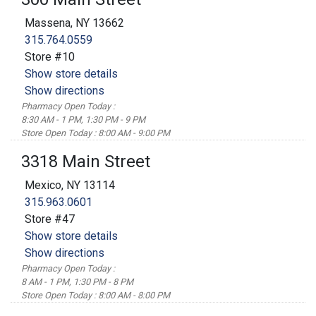
Massena, NY 13662
315.764.0559
Store #10
Show store details
Show directions
Pharmacy Open Today :
8:30 AM - 1 PM, 1:30 PM - 9 PM
Store Open Today : 8:00 AM - 9:00 PM
3318 Main Street
Mexico, NY 13114
315.963.0601
Store #47
Show store details
Show directions
Pharmacy Open Today :
8 AM - 1 PM, 1:30 PM - 8 PM
Store Open Today : 8:00 AM - 8:00 PM