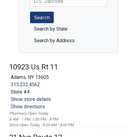
Search
Search by State
Search by Address
10923 Us Rt 11
Adams, NY 13605
315.232.4562
Store #4
Show store details
Show directions
Pharmacy Open Today :
8 AM - 1 PM, 1:30 PM - 8 PM
Store Open Today : 8:00 AM - 8:00 PM