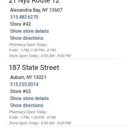
21 Nys Route 12
Alexandria Bay, NY 13607
315.482.6270
Store #42
Show store details
Show directions
Pharmacy Open Today :
9 AM - 1 PM, 1:30 PM - 8 PM
Store Open Today : 8:00 AM - 9:00 PM
187 State Street
Auburn, NY 13021
315.255.0014
Store #63
Show store details
Show directions
Pharmacy Open Today :
9 AM - 1 PM, 1:30 PM - 8 PM
Store Open Today : 8:00 AM - 9:00 PM