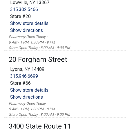
Lowville, NY 13367
315.302.5466
Store #20
Show store details
Show directions
Pharmacy Open Today :
9 AM - 1 PM, 1:30 PM - 9 PM
Store Open Today : 8:00 AM - 9:00 PM
20 Forgham Street
Lyons, NY 14489
315.946.6699
Store #66
Show store details
Show directions
Pharmacy Open Today :
9 AM - 1 PM, 1:30 PM - 8 PM
Store Open Today : 8:00 AM - 9:00 PM
3400 State Route 11