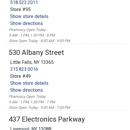
518.523.2011
Store #95
Show store details
Show directions
Pharmacy Open Today :
9 AM - 1 PM, 1:30 PM - 8 PM
Store Open Today : 8:00 AM - 9:00 PM
530 Albany Street
Little Falls, NY 13365
315.823.0016
Store #49
Show store details
Show directions
Pharmacy Open Today :
9 AM - 1 PM, 1:30 PM - 7 PM
Store Open Today : 9:00 AM - 7:00 PM
437 Electronics Parkway
Liverpool, NY 13088