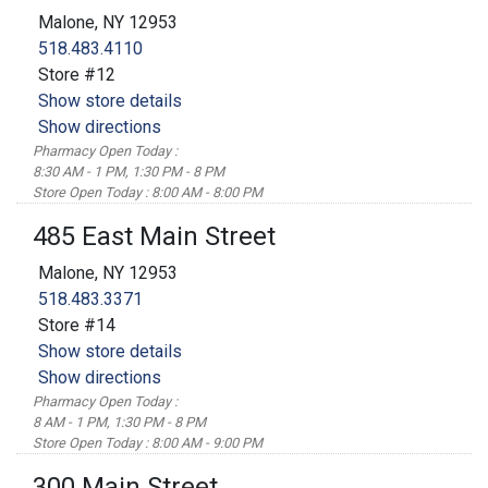
Malone, NY 12953
518.483.4110
Store #12
Show store details
Show directions
Pharmacy Open Today :
8:30 AM - 1 PM, 1:30 PM - 8 PM
Store Open Today : 8:00 AM - 8:00 PM
485 East Main Street
Malone, NY 12953
518.483.3371
Store #14
Show store details
Show directions
Pharmacy Open Today :
8 AM - 1 PM, 1:30 PM - 8 PM
Store Open Today : 8:00 AM - 9:00 PM
300 Main Street