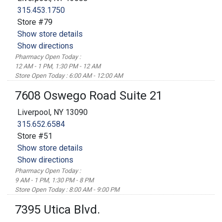
315.453.1750
Store #79
Show store details
Show directions
Pharmacy Open Today :
12 AM - 1 PM, 1:30 PM - 12 AM
Store Open Today : 6:00 AM - 12:00 AM
7608 Oswego Road Suite 21
Liverpool, NY 13090
315.652.6584
Store #51
Show store details
Show directions
Pharmacy Open Today :
9 AM - 1 PM, 1:30 PM - 8 PM
Store Open Today : 8:00 AM - 9:00 PM
7395 Utica Blvd.