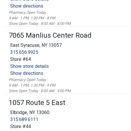
Show directions
Pharmacy Open Today :
9 AM - 1 PM, 1:30 PM - 8 PM
Store Open Today : 8:00 AM - 8:00 PM
7065 Manlius Center Road
East Syracuse, NY 13057
315.656.9925
Store #64
Show store details
Show directions
Pharmacy Open Today :
9 AM - 1 PM, 1:30 PM - 9 PM
Store Open Today : 8:00 AM - 9:00 PM
1057 Route 5 East
Elbridge, NY 13060
315.689.6111
Store #44