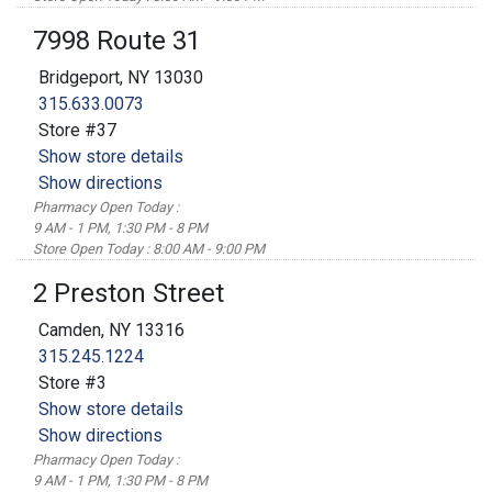
7998 Route 31
Bridgeport, NY 13030
315.633.0073
Store #37
Show store details
Show directions
Pharmacy Open Today :
9 AM - 1 PM, 1:30 PM - 8 PM
Store Open Today : 8:00 AM - 9:00 PM
2 Preston Street
Camden, NY 13316
315.245.1224
Store #3
Show store details
Show directions
Pharmacy Open Today :
9 AM - 1 PM, 1:30 PM - 8 PM