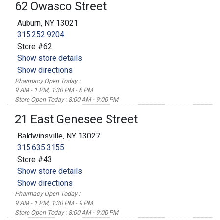
62 Owasco Street
Auburn, NY 13021
315.252.9204
Store #62
Show store details
Show directions
Pharmacy Open Today :
9 AM - 1 PM, 1:30 PM - 8 PM
Store Open Today : 8:00 AM - 9:00 PM
21 East Genesee Street
Baldwinsville, NY 13027
315.635.3155
Store #43
Show store details
Show directions
Pharmacy Open Today :
9 AM - 1 PM, 1:30 PM - 9 PM
Store Open Today : 8:00 AM - 9:00 PM