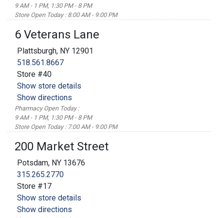
9 AM - 1 PM, 1:30 PM - 8 PM
Store Open Today : 8:00 AM - 9:00 PM
6 Veterans Lane
Plattsburgh, NY 12901
518.561.8667
Store #40
Show store details
Show directions
Pharmacy Open Today :
9 AM - 1 PM, 1:30 PM - 8 PM
Store Open Today : 7:00 AM - 9:00 PM
200 Market Street
Potsdam, NY 13676
315.265.2770
Store #17
Show store details
Show directions