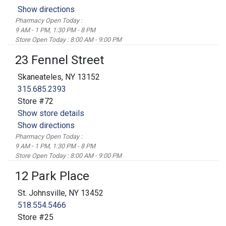
Show directions
Pharmacy Open Today :
9 AM - 1 PM, 1:30 PM - 8 PM
Store Open Today : 8:00 AM - 9:00 PM
23 Fennel Street
Skaneateles, NY 13152
315.685.2393
Store #72
Show store details
Show directions
Pharmacy Open Today :
9 AM - 1 PM, 1:30 PM - 8 PM
Store Open Today : 8:00 AM - 9:00 PM
12 Park Place
St. Johnsville, NY 13452
518.554.5466
Store #25