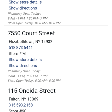
Show store details
Show directions
Pharmacy Open Today :
9 AM - 1 PM, 1:30 PM - 7 PM
Store Open Today : 8:00 AM - 8:00 PM
7550 Court Street
Elizabethtown, NY 12932
518.873.6441
Store #76
Show store details
Show directions
Pharmacy Open Today :
9 AM - 1 PM, 1:30 PM - 7 PM
Store Open Today : 8:00 AM - 8:00 PM
115 Oneida Street
Fulton, NY 13069
315.593.2158
Store #90