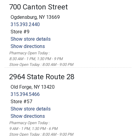
700 Canton Street
Ogdensburg, NY 13669
315.393.2440
Store #9
Show store details
Show directions
Pharmacy Open Today :
8:30 AM - 1 PM, 1:30 PM - 9 PM
Store Open Today : 8:00 AM - 9:00 PM
2964 State Route 28
Old Forge, NY 13420
315.394.5466
Store #57
Show store details
Show directions
Pharmacy Open Today :
9 AM - 1 PM, 1:30 PM - 6 PM
Store Open Today : 8:00 AM - 9:00 PM