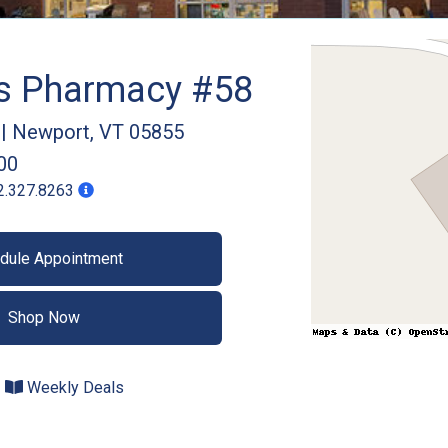
gs Pharmacy #58
|
Newport
,
VT
05855
00
2.327.8263
dule Appointment
Shop Now
Weekly Deals