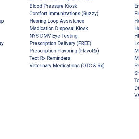
Blood Pressure Kiosk
Em
Comfort Immunizations (Buzzy)
Fl
up
Hearing Loop Assistance
He
Medication Disposal Kiosk
He
NYS DMV Eye Testing
HP
ay
Prescription Delivery (FREE)
Lo
Prescription Flavoring (FlavoRx)
Me
Text Rx Reminders
M
Veterinary Medications (OTC & Rx)
P
Sh
Td
Di
Va