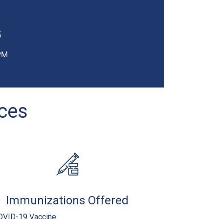
6
PM
ices
Immunizations Offered
OVID-19 Vaccine