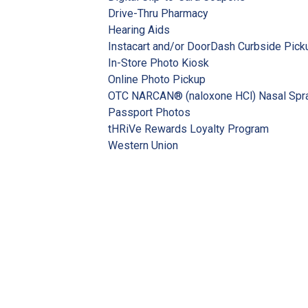
Drive-Thru Pharmacy
Hearing Aids
Instacart and/or DoorDash Curbside Pick
In-Store Photo Kiosk
Online Photo Pickup
OTC NARCAN® (naloxone HCl) Nasal Spr
Passport Photos
tHRiVe Rewards Loyalty Program
Western Union