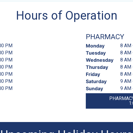
Hours of Operation
PHARMACY
:00 PM
Monday
8 AM 
:00 PM
Tuesday
8 AM 
:00 PM
Wednesday
8 AM 
:00 PM
Thursday
8 AM 
:00 PM
Friday
8 AM 
:00 PM
Saturday
9 AM 
:00 PM
Sunday
9 AM 
PHARMACY
1