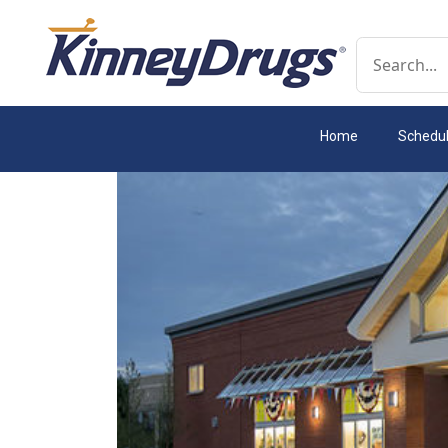
Conduct a 
Home
Schedu