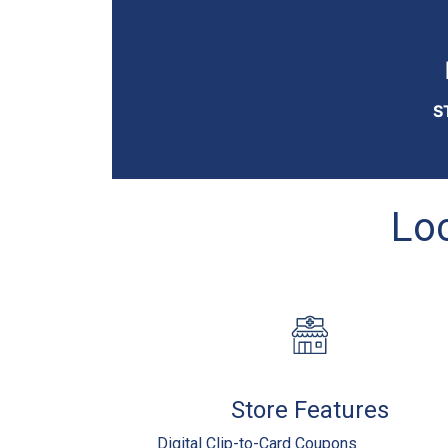
S
Loc
Store Features
Digital Clip-to-Card Coupons