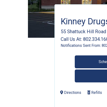
Kinney Dru
55 Shattuck Hill Road
Call Us At:
802.334.16
Notifications Sent From:
80
Sche
Directions
Refills