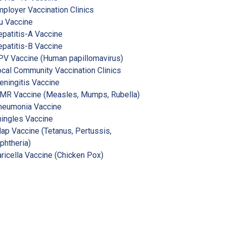
ployer Vaccination Clinics
u Vaccine
patitis-A Vaccine
patitis-B Vaccine
V Vaccine (Human papillomavirus)
cal Community Vaccination Clinics
ningitis Vaccine
MR Vaccine (Measles, Mumps, Rubella)
neumonia Vaccine
ingles Vaccine
ap Vaccine (Tetanus, Pertussis,
phtheria)
ricella Vaccine (Chicken Pox)