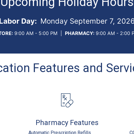
Upcoming Holiday Hours
Labor Day:
Monday September 7, 202
TORE:
9:00 AM - 5:00 PM
|
PHARMACY:
9:00 AM - 2:00 
ation Features and Serv
Pharmacy Features
Automatic Prescription Refills
C