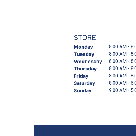
STORE
Monday
8:00 AM - 8
Tuesday
8:00 AM - 8
Wednesday
8:00 AM - 8
Thursday
8:00 AM - 8
Friday
8:00 AM - 8
Saturday
8:00 AM - 6
Sunday
9:00 AM - 5