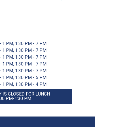
- 1 PM, 1:30 PM - 7 PM
- 1 PM, 1:30 PM - 7 PM
- 1 PM, 1:30 PM - 7 PM
- 1 PM, 1:30 PM - 7 PM
- 1 PM, 1:30 PM - 7 PM
- 1 PM, 1:30 PM - 5 PM
- 1 PM, 1:30 PM - 4 PM
 IS CLOSED FOR LUNCH
:00 PM-1:30 PM