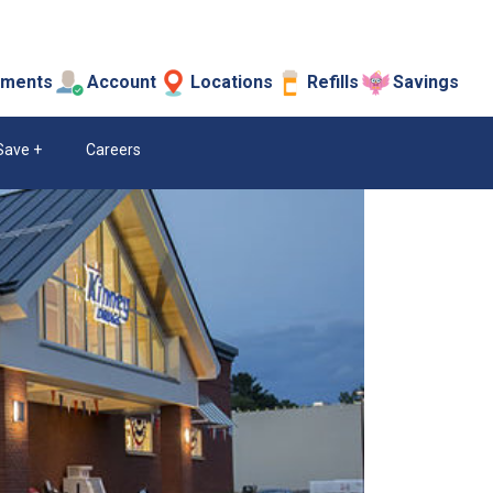
tments
Account
Locations
Refills
Savings
Save
Careers