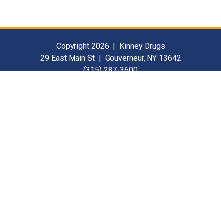
Copyright 2026 | Kinney Drugs
29 East Main St | Gouverneur, NY 13642
(315) 287-3600
Contact Us
For Our Suppliers