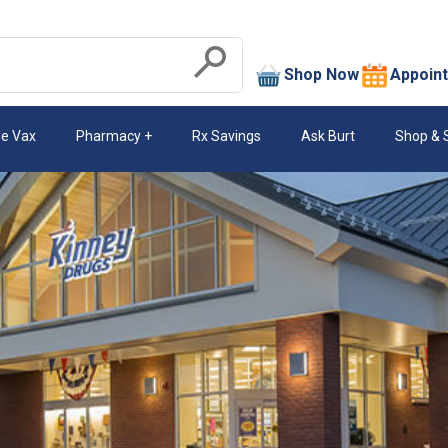
search
Shop Now
Appoin
Submit
le Vax
Pharmacy
Rx Savings
Ask Burt
Shop & 