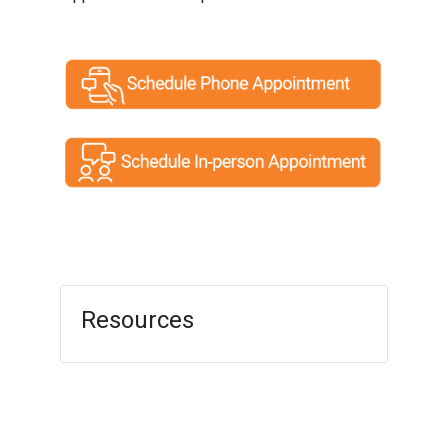
Resources