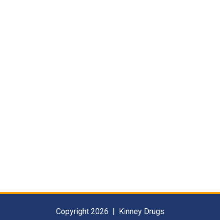
Copyright 2026 | Kinney Drugs