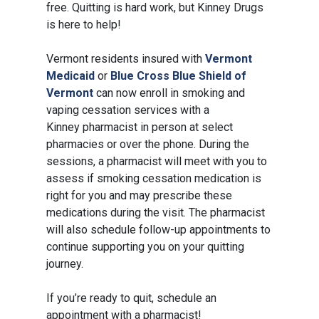
free. Quitting is hard work, but Kinney Drugs
is here to help!
Vermont residents insured with
Vermont
Medicaid
or
Blue Cross Blue Shield of
Vermont
can now enroll in smoking and
vaping cessation services with a
Kinney pharmacist in person at select
pharmacies or over the phone. During the
sessions, a pharmacist will meet with you to
assess if smoking cessation medication is
right for you and may prescribe these
medications during the visit. The pharmacist
will also schedule follow-up appointments to
continue supporting you on your quitting
journey.
If you’re ready to quit, schedule an
appointment with a pharmacist!