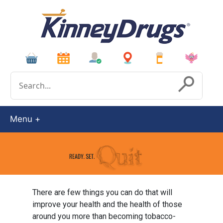
Conduct a search
Submit
Menu
There are few things you can do that will
improve your health and the health of those
around you more than becoming tobacco-