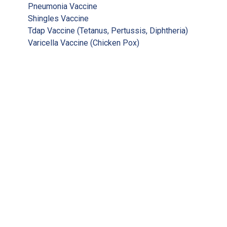
Pneumonia Vaccine
Shingles Vaccine
Tdap Vaccine (Tetanus, Pertussis, Diphtheria)
Varicella Vaccine (Chicken Pox)