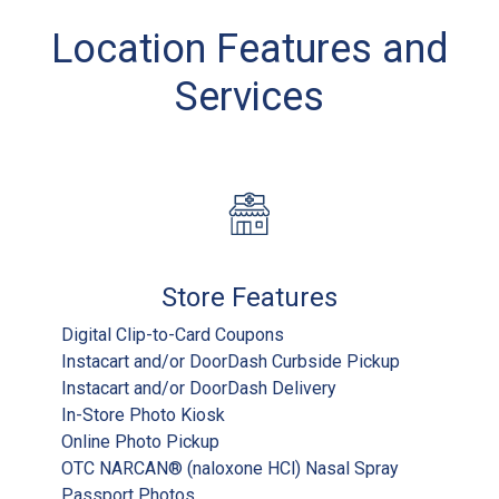
Location Features and
Services
Store Features
Digital Clip-to-Card Coupons
Instacart and/or DoorDash Curbside Pickup
Instacart and/or DoorDash Delivery
In-Store Photo Kiosk
Online Photo Pickup
OTC NARCAN® (naloxone HCl) Nasal Spray
Passport Photos