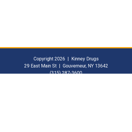
Copyright 2026 | Kinney Drugs
29 East Main St | Gouverneur, NY 13642
(315) 287-3600