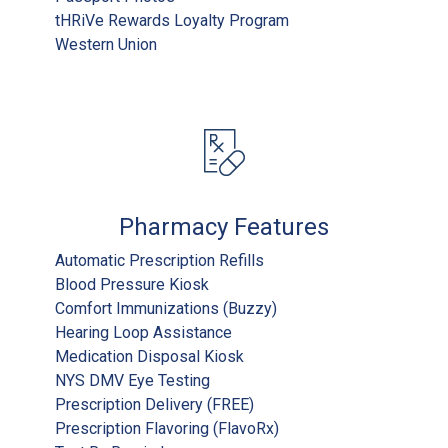
tHRiVe Rewards Loyalty Program
Western Union
Pharmacy Features
Automatic Prescription Refills
Blood Pressure Kiosk
Comfort Immunizations (Buzzy)
Hearing Loop Assistance
Medication Disposal Kiosk
NYS DMV Eye Testing
Prescription Delivery (FREE)
Prescription Flavoring (FlavoRx)