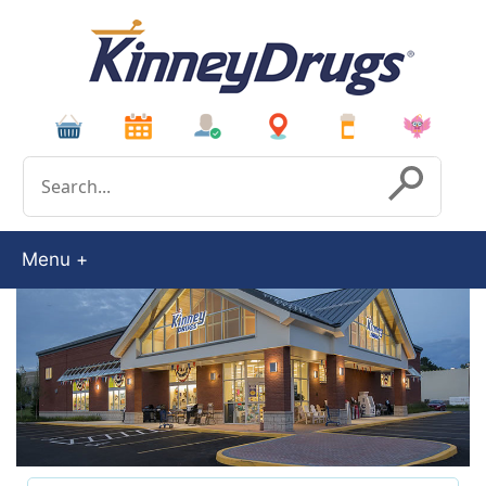
Conduct a search
Submit
Menu