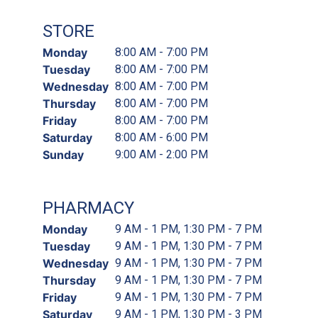
STORE
Monday
8:00 AM - 7:00 PM
Tuesday
8:00 AM - 7:00 PM
Wednesday
8:00 AM - 7:00 PM
Thursday
8:00 AM - 7:00 PM
Friday
8:00 AM - 7:00 PM
Saturday
8:00 AM - 6:00 PM
Sunday
9:00 AM - 2:00 PM
PHARMACY
Monday
9 AM - 1 PM, 1:30 PM - 7 PM
Tuesday
9 AM - 1 PM, 1:30 PM - 7 PM
Wednesday
9 AM - 1 PM, 1:30 PM - 7 PM
Thursday
9 AM - 1 PM, 1:30 PM - 7 PM
Friday
9 AM - 1 PM, 1:30 PM - 7 PM
Saturday
9 AM - 1 PM, 1:30 PM - 3 PM