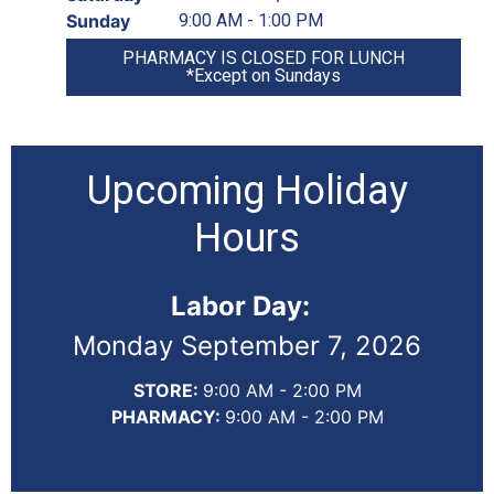
Sunday
9:00 AM - 1:00 PM
PHARMACY IS CLOSED FOR LUNCH
*Except on Sundays
Upcoming Holiday
Hours
Labor Day:
Monday September 7, 2026
STORE:
9:00 AM - 2:00 PM
PHARMACY:
9:00 AM - 2:00 PM