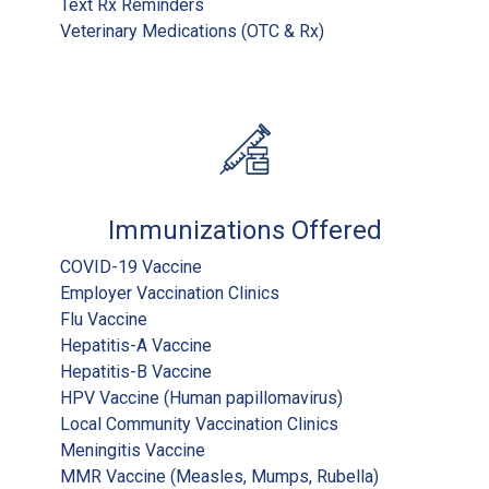
Text Rx Reminders
Veterinary Medications (OTC & Rx)
Immunizations Offered
COVID-19 Vaccine
Employer Vaccination Clinics
Flu Vaccine
Hepatitis-A Vaccine
Hepatitis-B Vaccine
HPV Vaccine (Human papillomavirus)
Local Community Vaccination Clinics
Meningitis Vaccine
MMR Vaccine (Measles, Mumps, Rubella)