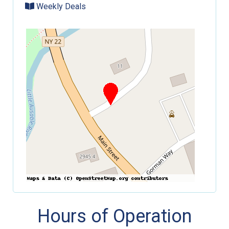
Weekly Deals
Hours of Operation