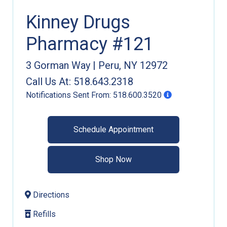
Kinney Drugs
Pharmacy #121
3 Gorman Way
|
Peru
,
NY
12972
Call Us At:
518.643.2318
Notifications Sent From:
518.600.3520
Schedule Appointment
Shop Now
Directions
Refills