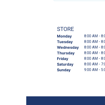
STORE
Monday
8:00 AM - 8
Tuesday
8:00 AM - 8
Wednesday
8:00 AM - 8
Thursday
8:00 AM - 8
Friday
8:00 AM - 8
Saturday
8:00 AM - 7
Sunday
9:00 AM - 5