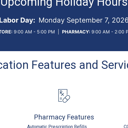
Upcoming Holiday Hours
Labor Day:
Monday September 7, 202
TORE:
9:00 AM - 5:00 PM
|
PHARMACY:
9:00 AM - 2:00 
ation Features and Serv
Pharmacy Features
Automatic Prescription Refills
C