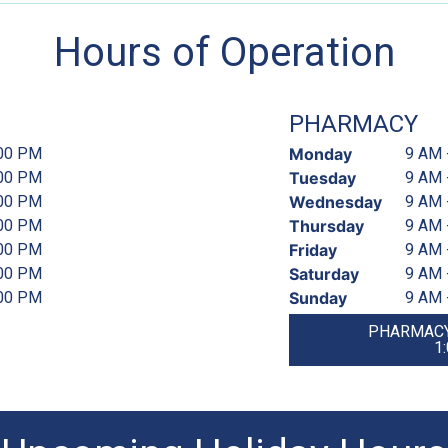
Hours of Operation
PHARMACY
:00 PM
Monday
9 AM 
:00 PM
Tuesday
9 AM 
:00 PM
Wednesday
9 AM 
:00 PM
Thursday
9 AM 
:00 PM
Friday
9 AM 
:00 PM
Saturday
9 AM 
:00 PM
Sunday
9 AM 
PHARMACY
1