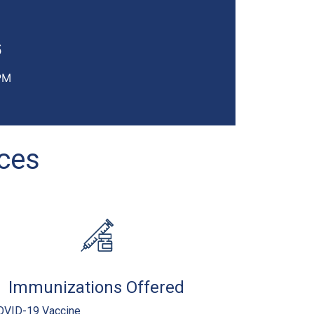
6
PM
ices
Immunizations Offered
OVID-19 Vaccine