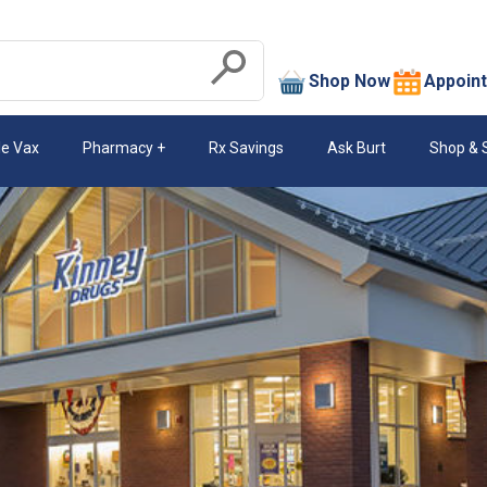
search
Shop Now
Appoin
Submit
le Vax
Pharmacy
Rx Savings
Ask Burt
Shop & 