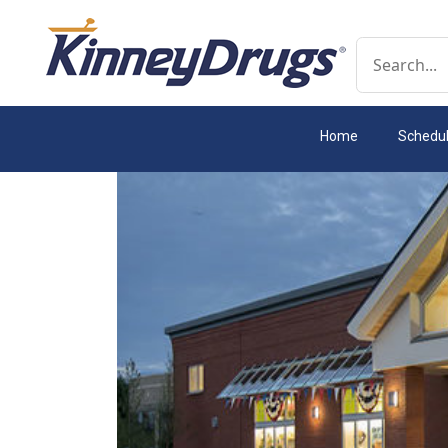
Conduct a 
Home
Schedu