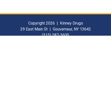
Copyright 2026 | Kinney Drugs
29 East Main St | Gouverneur, NY 13642
(315) 287-3600
Contact Us
For Our Suppliers