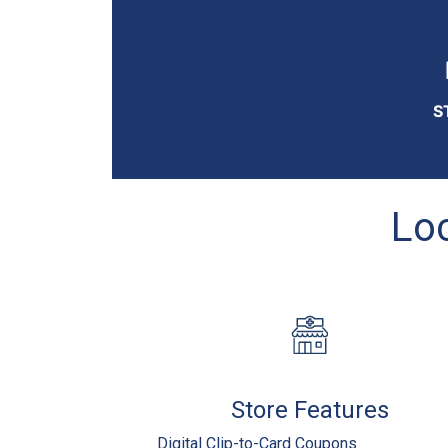
S
Loc
Store Features
Digital Clip-to-Card Coupons