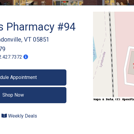
gs Pharmacy #94
donville
,
VT
05851
79
2.427.7372
dule Appointment
Shop Now
Weekly Deals