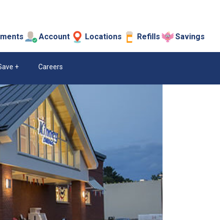
tments
Account
Locations
Refills
Savings
Save
Careers