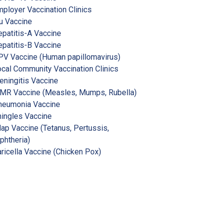
ployer Vaccination Clinics
u Vaccine
patitis-A Vaccine
patitis-B Vaccine
V Vaccine (Human papillomavirus)
cal Community Vaccination Clinics
ningitis Vaccine
MR Vaccine (Measles, Mumps, Rubella)
neumonia Vaccine
ingles Vaccine
ap Vaccine (Tetanus, Pertussis,
phtheria)
ricella Vaccine (Chicken Pox)