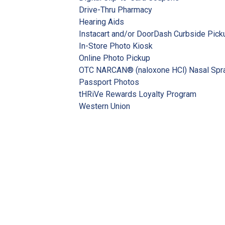
Drive-Thru Pharmacy
Hearing Aids
Instacart and/or DoorDash Curbside Pick
In-Store Photo Kiosk
Online Photo Pickup
OTC NARCAN® (naloxone HCl) Nasal Spr
Passport Photos
tHRiVe Rewards Loyalty Program
Western Union