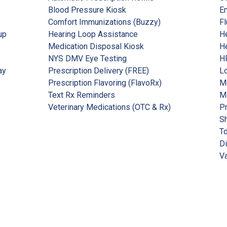
Blood Pressure Kiosk
Em
Comfort Immunizations (Buzzy)
Fl
up
Hearing Loop Assistance
He
Medication Disposal Kiosk
He
NYS DMV Eye Testing
HP
ay
Prescription Delivery (FREE)
Lo
Prescription Flavoring (FlavoRx)
Me
Text Rx Reminders
M
Veterinary Medications (OTC & Rx)
P
Sh
Td
Di
Va