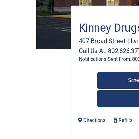
Kinney Dru
407 Broad Street
|
Lyn
Call Us At:
802.626.37
Notifications Sent From:
80
Sche
Directions
Refills