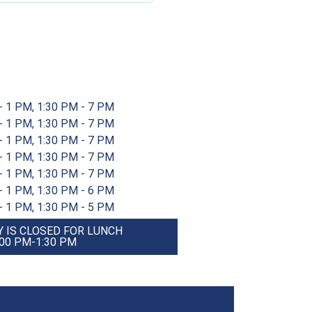
- 1 PM, 1:30 PM - 7 PM
- 1 PM, 1:30 PM - 7 PM
- 1 PM, 1:30 PM - 7 PM
- 1 PM, 1:30 PM - 7 PM
- 1 PM, 1:30 PM - 7 PM
- 1 PM, 1:30 PM - 6 PM
- 1 PM, 1:30 PM - 5 PM
 IS CLOSED FOR LUNCH
:00 PM-1:30 PM