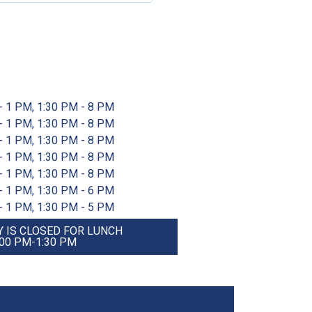
- 1 PM, 1:30 PM - 8 PM
- 1 PM, 1:30 PM - 8 PM
- 1 PM, 1:30 PM - 8 PM
- 1 PM, 1:30 PM - 8 PM
- 1 PM, 1:30 PM - 8 PM
- 1 PM, 1:30 PM - 6 PM
- 1 PM, 1:30 PM - 5 PM
 IS CLOSED FOR LUNCH
:00 PM-1:30 PM