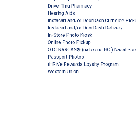
Drive-Thru Pharmacy
Hearing Aids
Instacart and/or DoorDash Curbside Pick
Instacart and/or DoorDash Delivery
In-Store Photo Kiosk
Online Photo Pickup
OTC NARCAN® (naloxone HCl) Nasal Spr
Passport Photos
tHRiVe Rewards Loyalty Program
Western Union