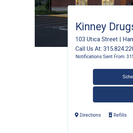
Kinney Dru
103 Utica Street
|
Ham
Call Us At:
315.824.22
Notifications Sent From:
31
Sche
Directions
Refills