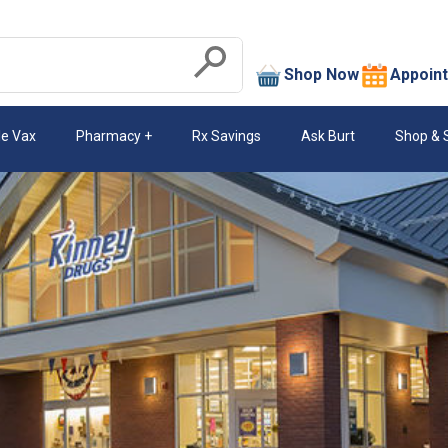
search
Shop Now
Appoin
Submit
le Vax
Pharmacy
Rx Savings
Ask Burt
Shop & 