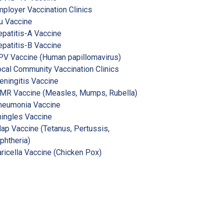
ployer Vaccination Clinics
u Vaccine
patitis-A Vaccine
patitis-B Vaccine
V Vaccine (Human papillomavirus)
cal Community Vaccination Clinics
ningitis Vaccine
MR Vaccine (Measles, Mumps, Rubella)
neumonia Vaccine
ingles Vaccine
ap Vaccine (Tetanus, Pertussis,
phtheria)
ricella Vaccine (Chicken Pox)