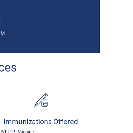
6
PM
ices
Immunizations Offered
OVID-19 Vaccine