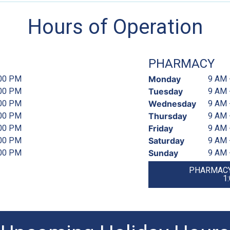
Hours of Operation
PHARMACY
:00 PM
Monday
9 AM 
:00 PM
Tuesday
9 AM 
:00 PM
Wednesday
9 AM 
:00 PM
Thursday
9 AM 
:00 PM
Friday
9 AM 
:00 PM
Saturday
9 AM 
:00 PM
Sunday
9 AM 
PHARMACY
1