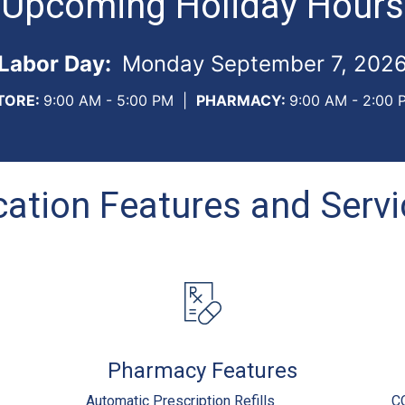
Upcoming Holiday Hours
Labor Day:
Monday September 7, 202
TORE:
9:00 AM - 5:00 PM
|
PHARMACY:
9:00 AM - 2:00 
ation Features and Serv
Pharmacy Features
Automatic Prescription Refills
C