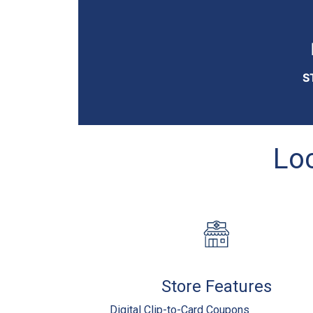
S
Loc
Store Features
Digital Clip-to-Card Coupons