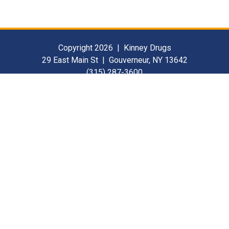
Copyright 2026 | Kinney Drugs
29 East Main St | Gouverneur, NY 13642
(315) 287-3600
Contact Us
For Our Suppliers