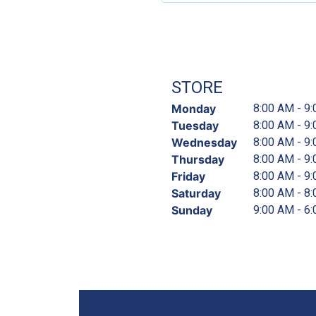
STORE
Monday
8:00 AM - 9
Tuesday
8:00 AM - 9
Wednesday
8:00 AM - 9
Thursday
8:00 AM - 9
Friday
8:00 AM - 9
Saturday
8:00 AM - 8
Sunday
9:00 AM - 6