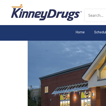
Conduct a 
Home
Schedu