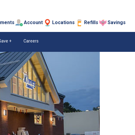
tments
Account
Locations
Refills
Savings
Save
Careers