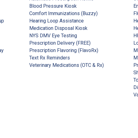
Blood Pressure Kiosk
Em
Comfort Immunizations (Buzzy)
Fl
up
Hearing Loop Assistance
He
Medication Disposal Kiosk
He
NYS DMV Eye Testing
HP
Prescription Delivery (FREE)
Lo
ay
Prescription Flavoring (FlavoRx)
Me
Text Rx Reminders
M
Veterinary Medications (OTC & Rx)
P
Sh
Td
Di
Va