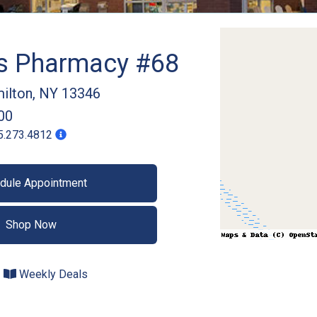
gs Pharmacy #68
ilton
,
NY
13346
00
5.273.4812
dule Appointment
Shop Now
Weekly Deals