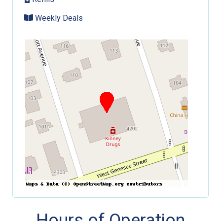
Weekly Deals
Hours of Operation