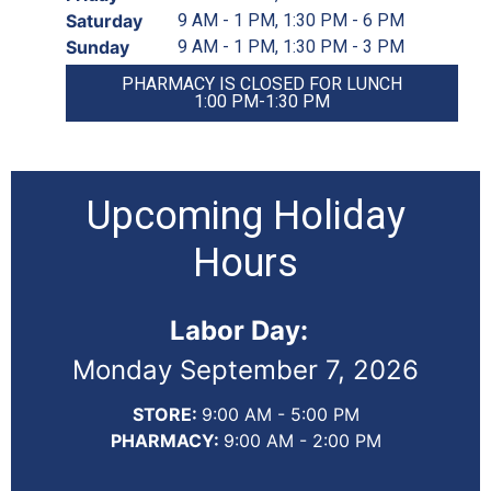
Saturday
9 AM - 1 PM, 1:30 PM - 6 PM
Sunday
9 AM - 1 PM, 1:30 PM - 3 PM
PHARMACY IS CLOSED FOR LUNCH
1:00 PM-1:30 PM
Upcoming Holiday
Hours
Labor Day:
Monday September 7, 2026
STORE:
9:00 AM - 5:00 PM
PHARMACY:
9:00 AM - 2:00 PM