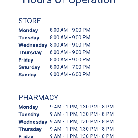
STORE
Monday
8:00 AM - 9:00 PM
Tuesday
8:00 AM - 9:00 PM
Wednesday
8:00 AM - 9:00 PM
Thursday
8:00 AM - 9:00 PM
Friday
8:00 AM - 9:00 PM
Saturday
8:00 AM - 7:00 PM
Sunday
9:00 AM - 6:00 PM
PHARMACY
Monday
9 AM - 1 PM, 1:30 PM - 8 PM
Tuesday
9 AM - 1 PM, 1:30 PM - 8 PM
Wednesday
9 AM - 1 PM, 1:30 PM - 8 PM
Thursday
9 AM - 1 PM, 1:30 PM - 8 PM
Friday
9 AM - 1 PM, 1:30 PM - 8 PM