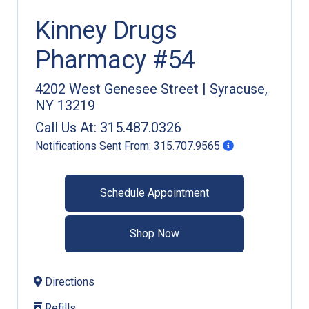
Kinney Drugs
Pharmacy #54
4202 West Genesee Street
|
Syracuse
,
NY
13219
Call Us At:
315.487.0326
Notifications Sent From:
315.707.9565
Schedule Appointment
Shop Now
Directions
Refills