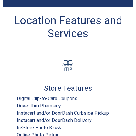
Location Features and
Services
Store Features
Digital Clip-to-Card Coupons
Drive-Thru Pharmacy
Instacart and/or DoorDash Curbside Pickup
Instacart and/or DoorDash Delivery
In-Store Photo Kiosk
Online Photo Pickup