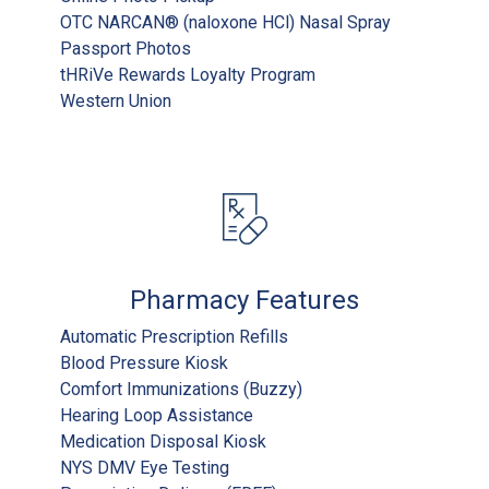
OTC NARCAN® (naloxone HCl) Nasal Spray
Passport Photos
tHRiVe Rewards Loyalty Program
Western Union
Pharmacy Features
Automatic Prescription Refills
Blood Pressure Kiosk
Comfort Immunizations (Buzzy)
Hearing Loop Assistance
Medication Disposal Kiosk
NYS DMV Eye Testing