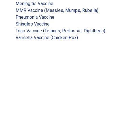
Meningitis Vaccine
MMR Vaccine (Measles, Mumps, Rubella)
Pneumonia Vaccine
Shingles Vaccine
Tdap Vaccine (Tetanus, Pertussis, Diphtheria)
Varicella Vaccine (Chicken Pox)