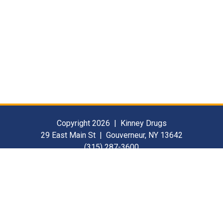
Copyright 2026 | Kinney Drugs
29 East Main St | Gouverneur, NY 13642
(315) 287-3600