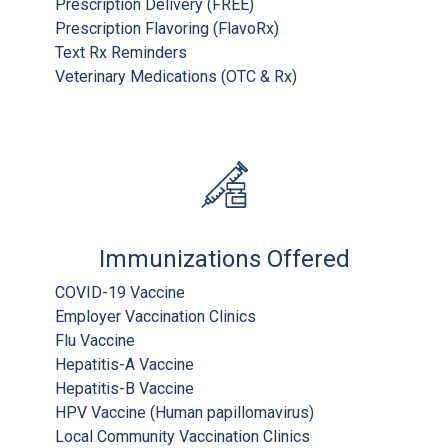
Prescription Delivery (FREE)
Prescription Flavoring (FlavoRx)
Text Rx Reminders
Veterinary Medications (OTC & Rx)
Immunizations Offered
COVID-19 Vaccine
Employer Vaccination Clinics
Flu Vaccine
Hepatitis-A Vaccine
Hepatitis-B Vaccine
HPV Vaccine (Human papillomavirus)
Local Community Vaccination Clinics