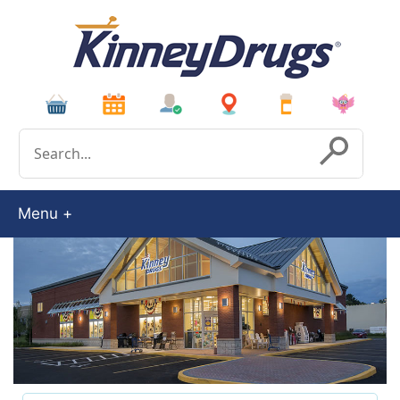
Conduct a search
Submit
Menu