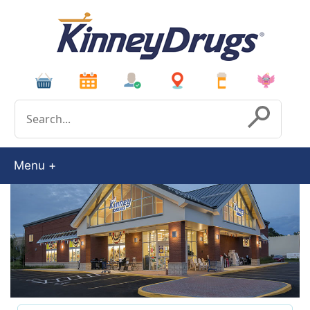
Conduct a search
Submit
Menu