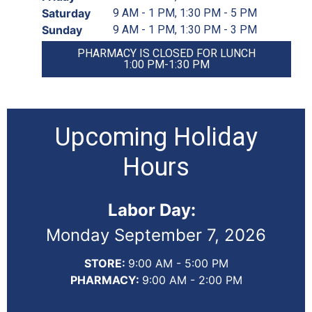
Saturday
9 AM - 1 PM, 1:30 PM - 5 PM
Sunday
9 AM - 1 PM, 1:30 PM - 3 PM
PHARMACY IS CLOSED FOR LUNCH
1:00 PM-1:30 PM
Upcoming Holiday
Hours
Labor Day:
Monday September 7, 2026
STORE:
9:00 AM - 5:00 PM
PHARMACY:
9:00 AM - 2:00 PM