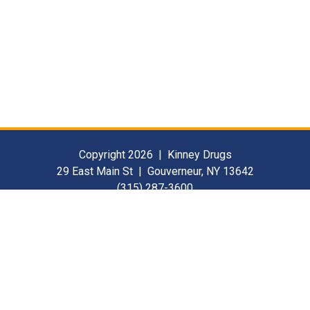
Copyright 2026 | Kinney Drugs
29 East Main St | Gouverneur, NY 13642
(315) 287-3600