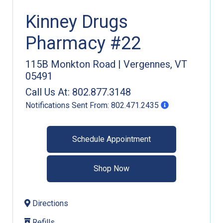
Kinney Drugs
Pharmacy #22
115B Monkton Road
|
Vergennes
,
VT
05491
Call Us At:
802.877.3148
Notifications Sent From:
802.471.2435
Schedule Appointment
Shop Now
Directions
Refills