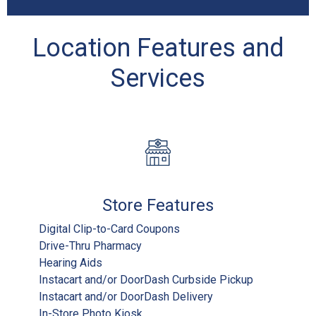
Location Features and
Services
Store Features
Digital Clip-to-Card Coupons
Drive-Thru Pharmacy
Hearing Aids
Instacart and/or DoorDash Curbside Pickup
Instacart and/or DoorDash Delivery
In-Store Photo Kiosk