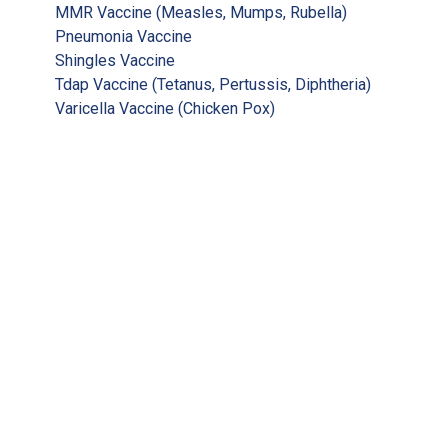
MMR Vaccine (Measles, Mumps, Rubella)
Pneumonia Vaccine
Shingles Vaccine
Tdap Vaccine (Tetanus, Pertussis, Diphtheria)
Varicella Vaccine (Chicken Pox)