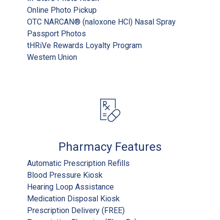
Online Photo Pickup
OTC NARCAN® (naloxone HCl) Nasal Spray
Passport Photos
tHRiVe Rewards Loyalty Program
Western Union
Pharmacy Features
Automatic Prescription Refills
Blood Pressure Kiosk
Hearing Loop Assistance
Medication Disposal Kiosk
Prescription Delivery (FREE)