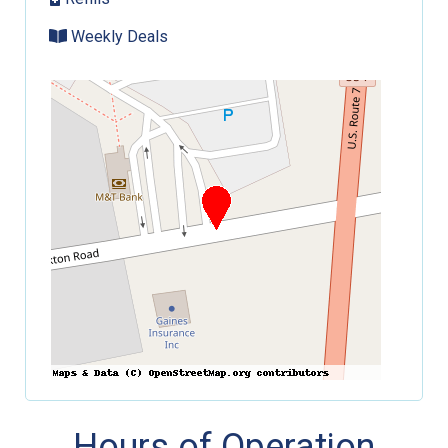
Weekly Deals
Hours of Operation