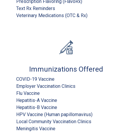
Prescription Flavoring (FlavoRx)
Text Rx Reminders
Veterinary Medications (OTC & Rx)
Immunizations Offered
COVID-19 Vaccine
Employer Vaccination Clinics
Flu Vaccine
Hepatitis-A Vaccine
Hepatitis-B Vaccine
HPV Vaccine (Human papillomavirus)
Local Community Vaccination Clinics
Meningitis Vaccine