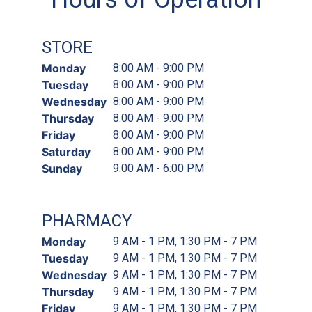
STORE
Monday
8:00 AM - 9:00 PM
Tuesday
8:00 AM - 9:00 PM
Wednesday
8:00 AM - 9:00 PM
Thursday
8:00 AM - 9:00 PM
Friday
8:00 AM - 9:00 PM
Saturday
8:00 AM - 9:00 PM
Sunday
9:00 AM - 6:00 PM
PHARMACY
Monday
9 AM - 1 PM, 1:30 PM - 7 PM
Tuesday
9 AM - 1 PM, 1:30 PM - 7 PM
Wednesday
9 AM - 1 PM, 1:30 PM - 7 PM
Thursday
9 AM - 1 PM, 1:30 PM - 7 PM
Friday
9 AM - 1 PM, 1:30 PM - 7 PM